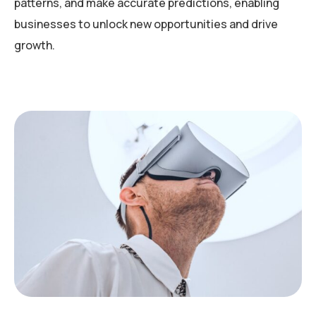
patterns, and make accurate predictions, enabling
businesses to unlock new opportunities and drive
growth.