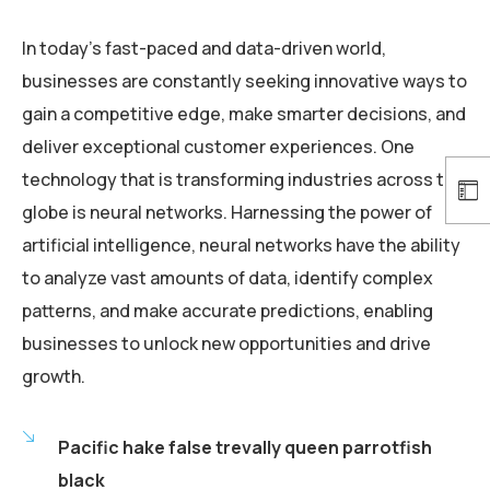
In today’s fast-paced and data-driven world,
businesses are constantly seeking innovative ways to
gain a competitive edge, make smarter decisions, and
deliver exceptional customer experiences. One
technology that is transforming industries across the
globe is neural networks. Harnessing the power of
artificial intelligence, neural networks have the ability
to analyze vast amounts of data, identify complex
patterns, and make accurate predictions, enabling
businesses to unlock new opportunities and drive
growth.
Pacific hake false trevally queen parrotfish
black