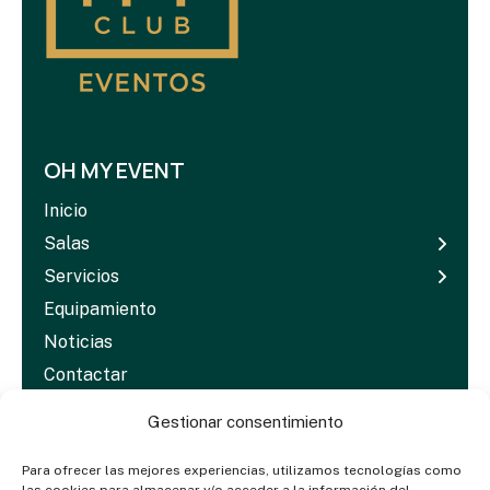
OH MY EVENT
Inicio
Salas
Servicios
Equipamiento
Noticias
Contactar
Dosieres & Media
Gestionar consentimiento
Para ofrecer las mejores experiencias, utilizamos tecnologías como