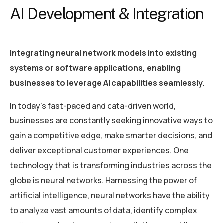
AI Development & Integration
Integrating neural network models into existing
systems or software applications, enabling
businesses to leverage AI capabilities seamlessly.
In today’s fast-paced and data-driven world,
businesses are constantly seeking innovative ways to
gain a competitive edge, make smarter decisions, and
deliver exceptional customer experiences. One
technology that is transforming industries across the
globe is neural networks. Harnessing the power of
artificial intelligence, neural networks have the ability
to analyze vast amounts of data, identify complex