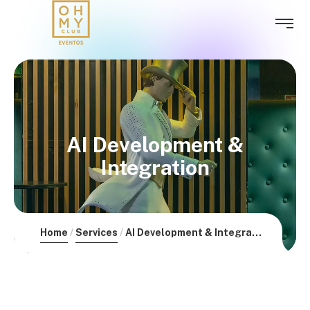
AI Development &
Integration
Home
Services
AI Development & Integration