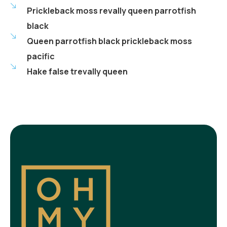
Prickleback moss revally queen parrotfish
black
Queen parrotfish black prickleback moss
pacific
Hake false trevally queen