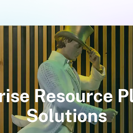
rise Resource P
Solutions