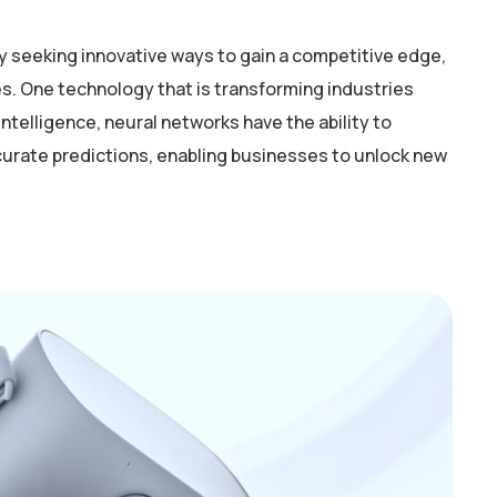
y seeking innovative ways to gain a competitive edge,
. One technology that is transforming industries
intelligence, neural networks have the ability to
curate predictions, enabling businesses to unlock new