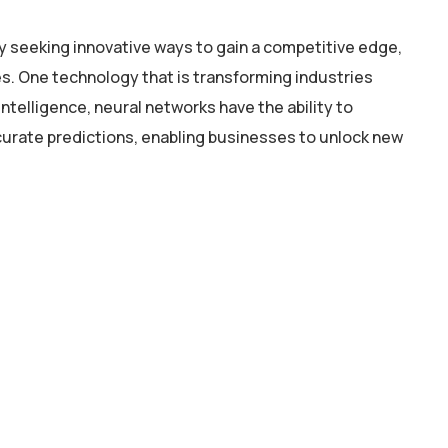
y seeking innovative ways to gain a competitive edge,
. One technology that is transforming industries
intelligence, neural networks have the ability to
curate predictions, enabling businesses to unlock new