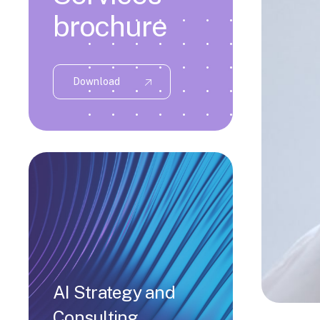
brochure
Download
AI Strategy and
Consulting