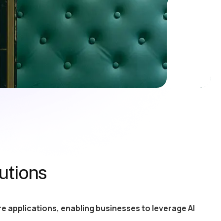
utions
e applications, enabling businesses to leverage AI