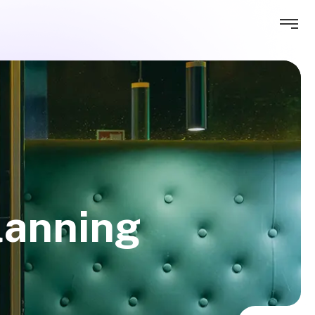
lanning