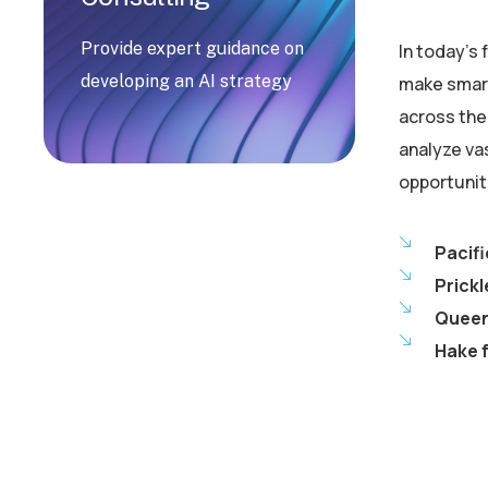
Provide expert guidance on
In today’s
developing an AI strategy
make smart
across the 
analyze va
opportunit
Pacifi
Prickl
Queen 
Hake f