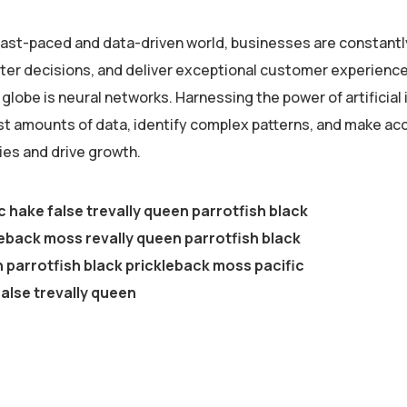
 fast-paced and data-driven world, businesses are constantl
er decisions, and deliver exceptional customer experiences
globe is neural networks. Harnessing the power of artificial 
st amounts of data, identify complex patterns, and make ac
ies and drive growth.
c hake false trevally queen parrotfish black
eback moss revally queen parrotfish black
parrotfish black prickleback moss pacific
alse trevally queen