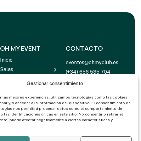
OH MY EVENT
CONTACTO
Inicio
eventos@ohmyclub.es
Salas
(+34) 656 535 704
Servicios
C. de Rosario Pino, 14 –
Gestionar consentimiento
Equipamiento
16 28020 Madrid
Noticias
r las mejores experiencias, utilizamos tecnologías como las cookies
nar y/o acceder a la información del dispositivo. El consentimiento de
Contactar
ologías nos permitirá procesar datos como el comportamiento de
 las identificaciones únicas en este sitio. No consentir o retirar el
Dosieres & Media
nto, puede afectar negativamente a ciertas características y