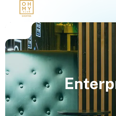
Enterp