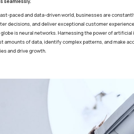
es seamlessly.
 fast-paced and data-driven world, businesses are constantl
er decisions, and deliver exceptional customer experiences
globe is neural networks. Harnessing the power of artificial 
st amounts of data, identify complex patterns, and make ac
ies and drive growth.