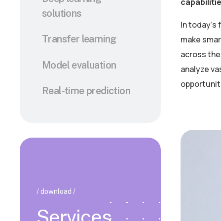
capabiliti
solutions
In today’s
Transfer learning
make smart
across the 
Model evaluation
analyze va
opportunit
Real-time prediction
/ download /
Services