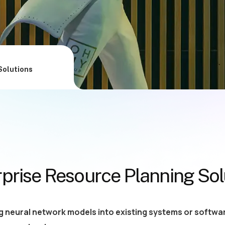
Solutions
rprise Resource Planning Sol
g neural network models into existing systems or softwar