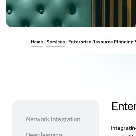
Home
Services
Enterprise Resource Planning 
Ente
Network Integration
Integratin
Deep learning