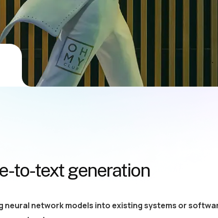
-to-text generation
g neural network models into existing systems or softwar