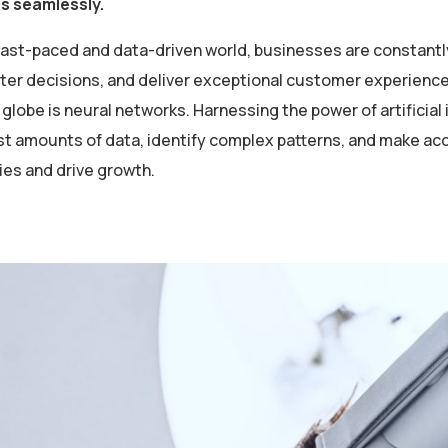
es seamlessly.
 fast-paced and data-driven world, businesses are constantl
er decisions, and deliver exceptional customer experiences
globe is neural networks. Harnessing the power of artificial 
st amounts of data, identify complex patterns, and make ac
ies and drive growth.