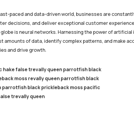
 fast-paced and data-driven world, businesses are constantl
er decisions, and deliver exceptional customer experiences
globe is neural networks. Harnessing the power of artificial 
st amounts of data, identify complex patterns, and make ac
ies and drive growth.
c hake false trevally queen parrotfish black
eback moss revally queen parrotfish black
parrotfish black prickleback moss pacific
alse trevally queen