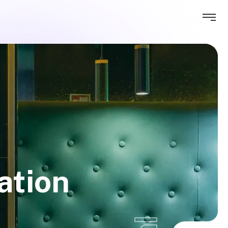
ation