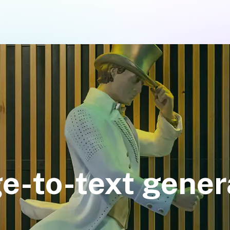
e-to-text gener