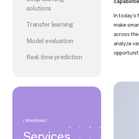
capabiliti
solutions
In today’s
Transfer learning
make smart
across the 
Model evaluation
analyze va
opportunit
Real-time prediction
/ download /
Services