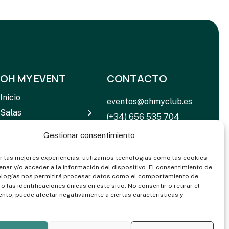
OH MY EVENT
CONTACTO
Inicio
eventos@ohmyclub.es
Salas
(+34) 656 535 704
Servicios
C. de Rosario Pino, 14 –
Gestionar consentimiento
Equipamiento
16 28020 Madrid
Noticias
r las mejores experiencias, utilizamos tecnologías como las cookies
nar y/o acceder a la información del dispositivo. El consentimiento de
Contactar
ologías nos permitirá procesar datos como el comportamiento de
 las identificaciones únicas en este sitio. No consentir o retirar el
Dosieres & Media
nto, puede afectar negativamente a ciertas características y