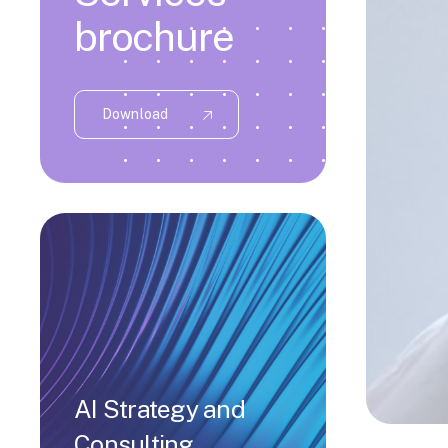
brochure
Download
AI Strategy and
Consulting