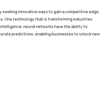
y seeking innovative ways to gain a competitive edge,
. One technology that is transforming industries
intelligence, neural networks have the ability to
curate predictions, enabling businesses to unlock new