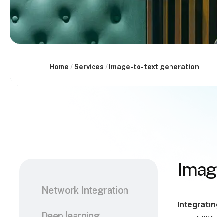
Home
Services
Image-to-text generation
Image
Network Integration
Integratin
Deep learning