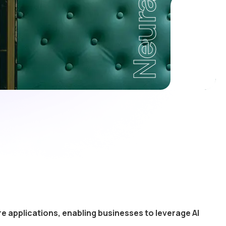
Neural
e applications, enabling businesses to leverage AI