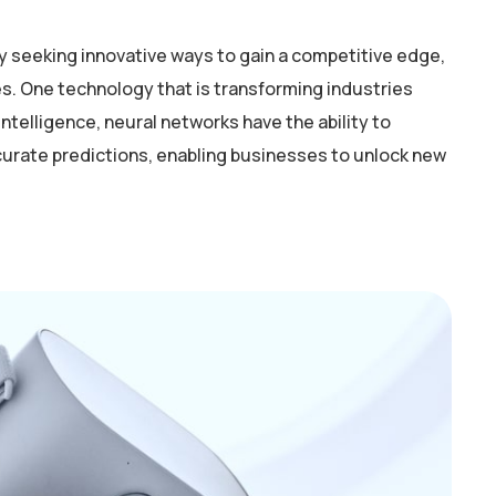
y seeking innovative ways to gain a competitive edge,
. One technology that is transforming industries
intelligence, neural networks have the ability to
curate predictions, enabling businesses to unlock new