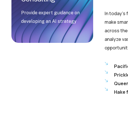
Provide expert guidance on
In today’s
developing an AI strategy
make smart
across the 
analyze va
opportunit
Pacifi
Prickl
Queen 
Hake f