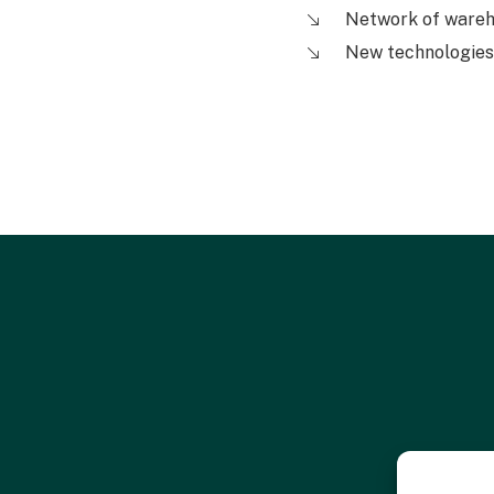
Network of ware
New technologies