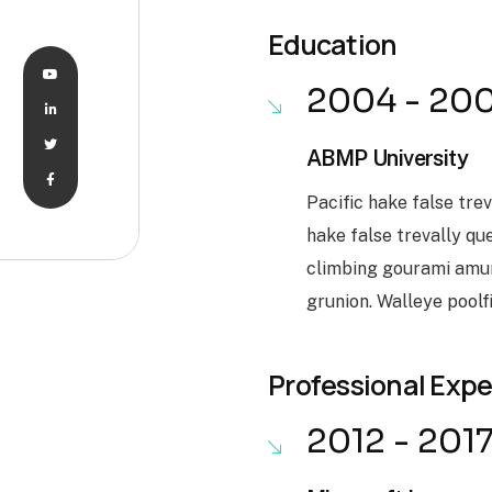
Education
2004 - 20
ABMP University
Pacific hake false tre
hake false trevally qu
climbing gourami amur
grunion. Walleye poolf
Professional Exp
2012 - 201