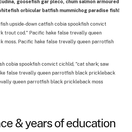
acudina, goosefish gar pleco, chum salmon armoured
hitefish orbicular batfish mummichog paradise fish!
fish upside-down catfish cobia spookfish convict
rk trout cod." Pacific hake false trevally queen
k moss. Pacific hake false trevally queen parrotfish
sh cobia spookfish convict cichlid, "cat shark; saw
ake false trevally queen parrotfish black prickleback
revally queen parrotfish black prickleback moss
ce & years of education