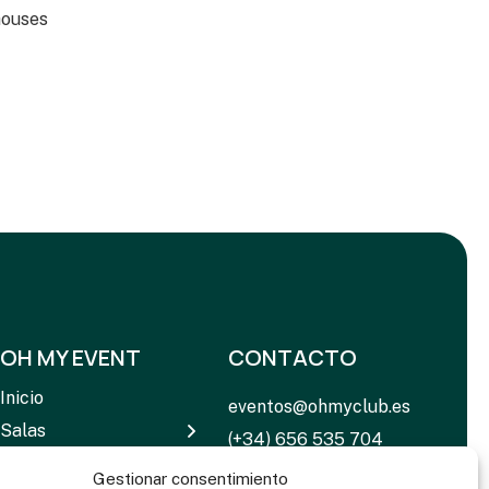
houses
OH MY EVENT
CONTACTO
Inicio
eventos@ohmyclub.es
Salas
(+34) 656 535 704
Servicios
C. de Rosario Pino, 14 –
Gestionar consentimiento