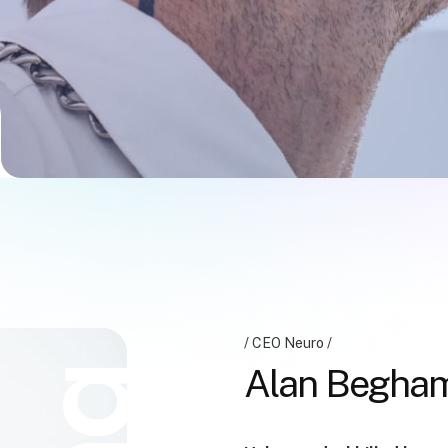
CEO Neuro
Alan Begha