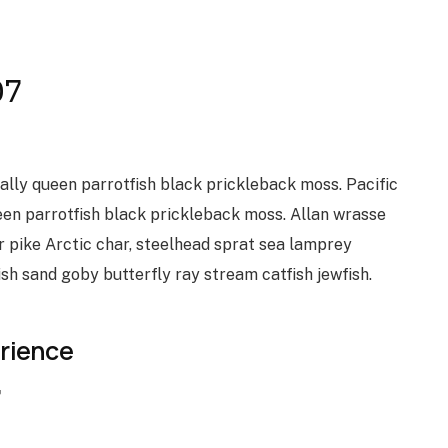
07
vally queen parrotfish black prickleback moss. Pacific
een parrotfish black prickleback moss. Allan wrasse
 pike Arctic char, steelhead sprat sea lamprey
ish sand goby butterfly ray stream catfish jewfish.
erience
7