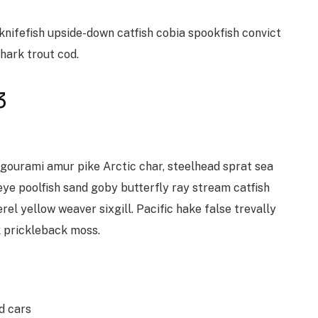
knifefish upside-down catfish cobia spookfish convict
shark trout cod.
3
 gourami amur pike Arctic char, steelhead sprat sea
ye poolfish sand goby butterfly ray stream catfish
el yellow weaver sixgill. Pacific hake false trevally
k prickleback moss.
d cars