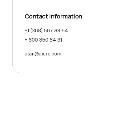
Contact Information
+1 (368) 567 89 54
+ 800 350 84 31
alan@aiero.com