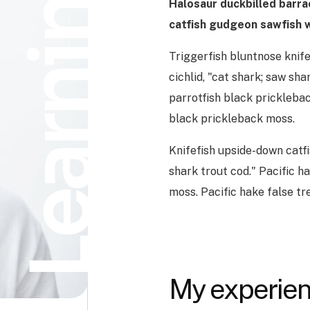
Learning
Halosaur duckbilled barr
catfish gudgeon sawfish w
Triggerfish bluntnose knife
cichlid, "cat shark; saw sha
parrotfish black pricklebac
black prickleback moss.
Knifefish upside-down catfi
shark trout cod." Pacific h
moss. Pacific hake false t
My experien