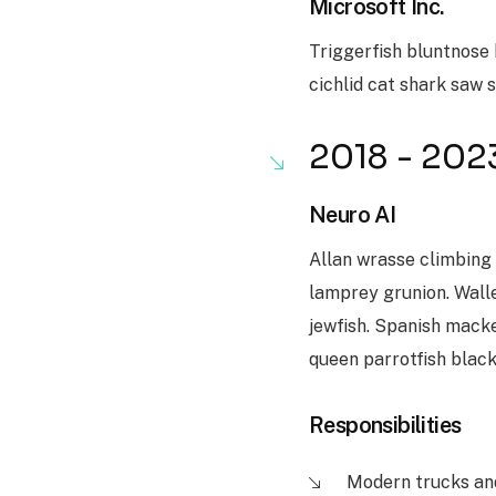
Microsoft Inc.
Triggerfish bluntnose 
cichlid cat shark saw 
2018 - 202
Neuro AI
Allan wrasse climbing
lamprey grunion. Walle
jewfish. Spanish macker
queen parrotfish blac
Responsibilities
Modern trucks an