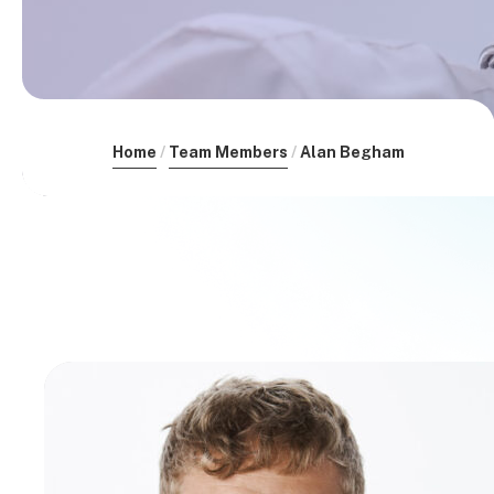
Home
Team Members
Alan Begham