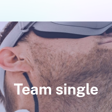
Team single